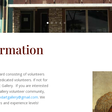
ormation
rd consisting of volunteers
dicated volunteers. If not for
Gallery. If you are interested
llery volunteer community,
dartgallery@gmail.com
. We
es and experience levels!