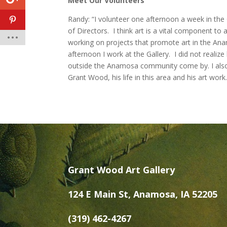
Meet Our Volunteers
Randy: “I volunteer one afternoon a week in the
of Directors. I think art is a vital component to
working on projects that promote art in the A
afternoon I work at the Gallery. I did not real
outside the Anamosa community come by. I also
Grant Wood, his life in this area and his art work.
Grant Wood Art Gallery
124 E Main St, Anamosa, IA 52205
(319) 462-4267