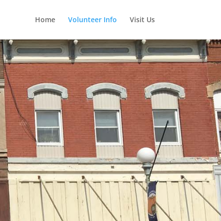
Home
Volunteer Info
Visit Us