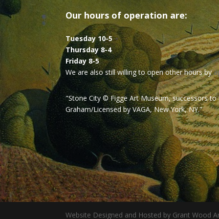
Our hours of operation are:
Tuesday 10-5
Thursday 8-4
Friday 8-5
We are also still willing to open other hours by
a
"Stone City © Figge Art Museum, successors to
Graham/Licensed by VAGA, New York, NY."
Website Designed and Hosted by Grant Wood Ar