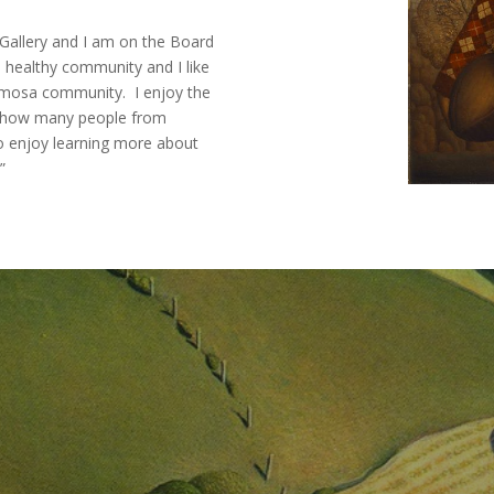
 Gallery and I am on the Board
 a healthy community and I like
namosa community. I enjoy the
ize how many people from
 enjoy learning more about
”