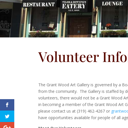
Volunteer Inf
The Grant Wood Art Gallery is governed by a Boa
from the community. The Gallery is staffed by de
volunteers, there would not be a Grant Wood Art 
in becoming a member of the Grant Wood Art Ga
please contact us at (319) 462-4267 or
grantwoo
have opportunities available for people of all ag