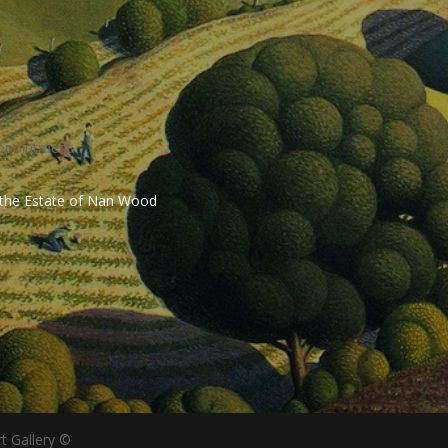
ppointment.
 the Estate of Nan Wood
t Gallery ©